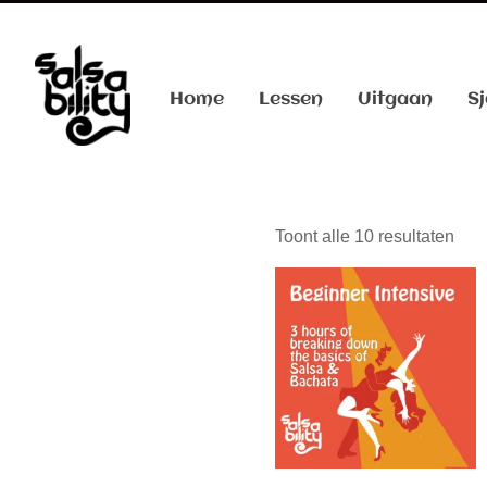
Home
Lessen
Uitgaan
Sj
Toont alle 10 resultaten