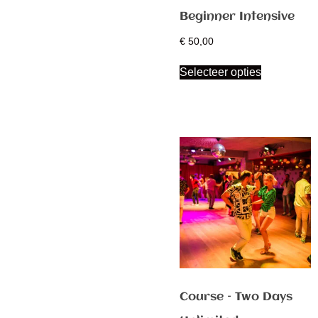
Beginner Intensive
€
50,00
Selecteer opties
Course – Two Days