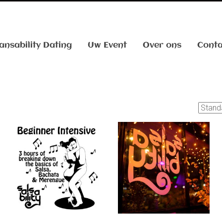
ansability Dating
Uw Event
Over ons
Conta