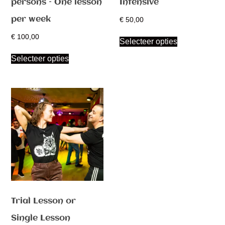
persons – One lesson
Intensive
per week
€
50,00
€
100,00
Selecteer opties
Selecteer opties
Trial Lesson or
Single Lesson