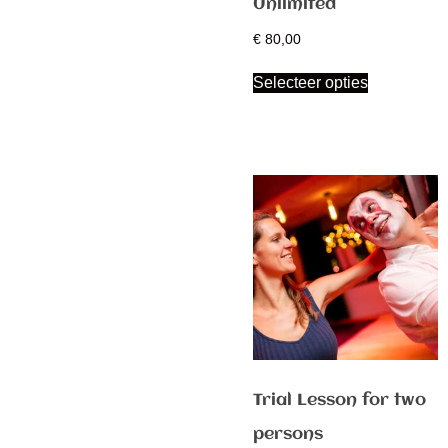
Unlimited
€
80,00
Selecteer opties
Trial Lesson for two
persons