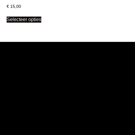
€
15,00
Selecteer opties