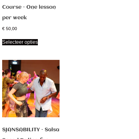
Course – One lesson
per week
€
50,00
Selecteer opties
SJANSABILITY – Salsa