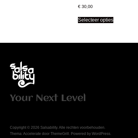
€
30,00
Selecteer opties
Your Next Level
Copyright © 2026
Salsability
. Alle rechten voorbehouden.
Thema:
Accelerate
door ThemeGrill. Powered by
WordPress
.