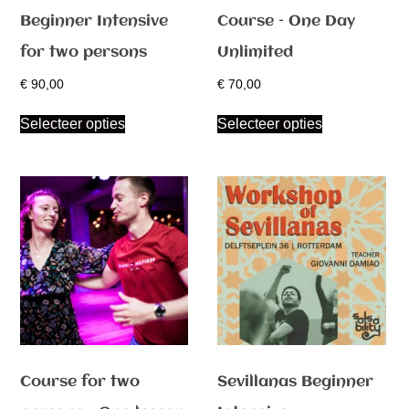
Beginner Intensive
Course – One Day
for two persons
Unlimited
€
90,00
€
70,00
Selecteer opties
Selecteer opties
Course for two
Sevillanas Beginner