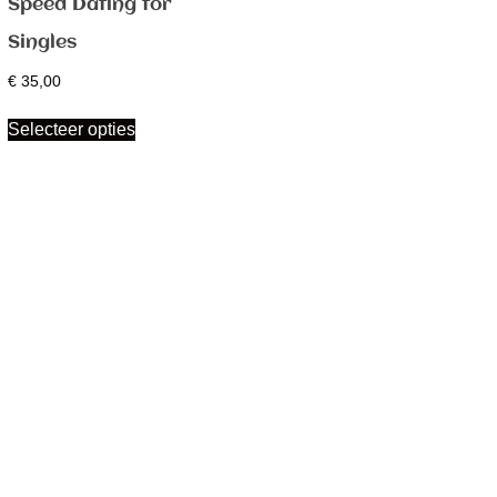
Speed Dating for
Singles
€
35,00
Selecteer opties