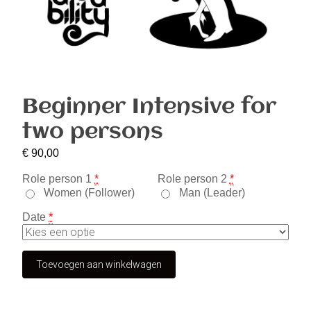
Beginner Intensive for
two persons
€
90,00
Role person 1
*
Role person 2
*
Women (Follower)
Man (Leader)
Date
*
Toevoegen aan winkelwagen