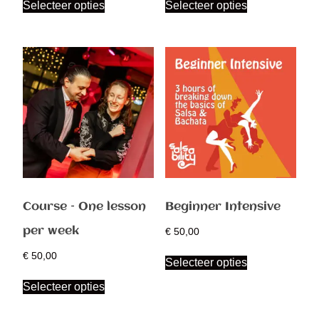
Selecteer opties
Selecteer opties
Course – One lesson
Beginner Intensive
per week
€
50,00
€
50,00
Selecteer opties
Selecteer opties