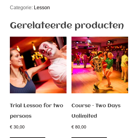
Categorie:
Lesson
Gerelateerde producten
Trial Lesson for two
Course – Two Days
persons
Unlimited
€
30,00
€
80,00